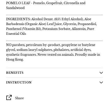
POMELO LEAF -
Pomelo, Grapefruit, Citronella and
Sandalwood
INGREDIENTS: Alcohol Denat. (65% Ethyl Alcohol), Aloe
Barbadensis (Organic Aloe) Leaf Juice, Glycerin, Propanediol,
Panthenol (Vitamin B5), Potassium Sorbate, Allantoin, Pure
Essential Oils
NO paraben, petroleum by-product, propylene or butylene
glycol, sodium lauryl sulphates, phthalates, artificial dyes,
synthetic fragrances. Never tested on animals. Proudly made in
Hong Kong.
BENEFITS
INSTRUCTION
Share