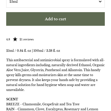
Add to cart
Rating: 4.81 out of 5
4.8
21 reviews
25ml / 0.84 fl. oz | 100ml / 3.38 fl. oz
This antibacterial and antimicrobial spray is formulated with all-
natural ingredients including, naturally derived Ethanol, Organic
Aloe Vera Juice, Glycerin, Panthenol and Allantoin. This handy
spray kills germs and moisturizes skin at the same time to
prevent dryness. It also keeps your hands safe by providing a
natural solution for hand hygiene when soap and water are
unavailable.
SCENT
BREEZE -
Chamomile, Grapefruit and Tea Tree
RAIN -
Cinnamon, Clove, Eucalyptus, Rosemary and Lemon