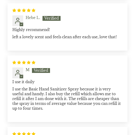
Hebe L.
Highly recommend!
left a lovely scent and feels clean after each use, love that!
M
I use it daily
I use the Basic Hand Sanitizer Spray because it is very
useful and handy. I also buy the refill which allows me to
refill it after I am done with it. The refills are cheaper than
the spray in terms of average value because you can refill it
up to four times.