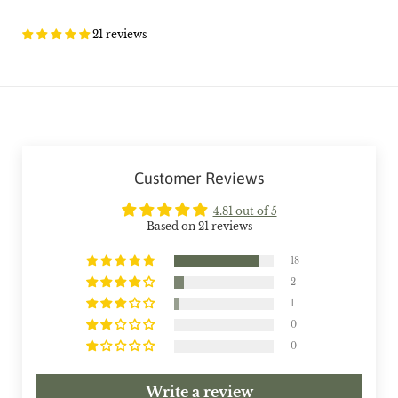
21 reviews
Customer Reviews
4.81 out of 5
Based on 21 reviews
18
2
1
0
0
Write a review