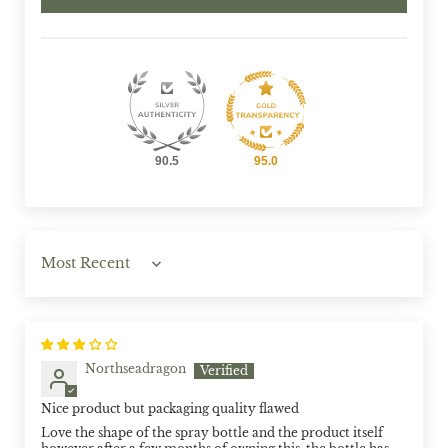
90.5
95.0
Sort by
Northseadragon
Nice product but packaging quality flawed
Love the shape of the spray bottle and the product itself