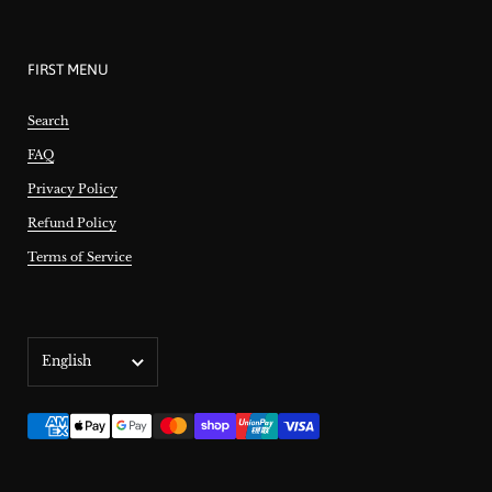
FIRST MENU
Search
FAQ
Privacy Policy
Refund Policy
Terms of Service
Language
English