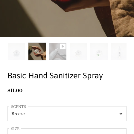
Basic Hand Sanitizer Spray
Price:
$11.00
SCENTS
SIZE