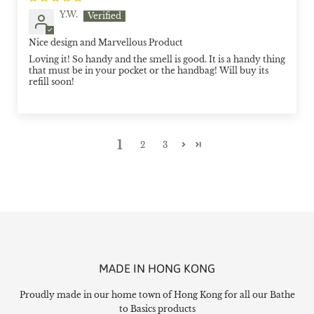
Y.W.
Nice design and Marvellous Product
Loving it! So handy and the smell is good. It is a handy thing
that must be in your pocket or the handbag! Will buy its
refill soon!
1
2
3
MADE IN HONG KONG
Proudly made in our home town of Hong Kong for all our Bathe
to Basics products