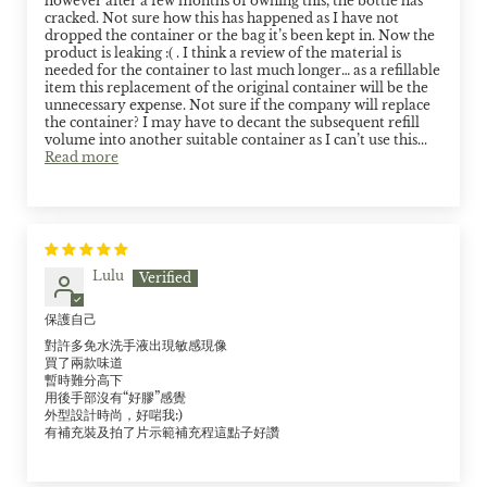
however after a few months of owning this, the bottle has
cracked. Not sure how this has happened as I have not
dropped the container or the bag it’s been kept in. Now the
product is leaking :( . I think a review of the material is
needed for the container to last much longer… as a refillable
item this replacement of the original container will be the
unnecessary expense. Not sure if the company will replace
the container? I may have to decant the subsequent refill
volume into another suitable container as I can’t use this...
Read more
Lulu
保護自己
對許多免水洗手液出現敏感現像
買了兩款味道
暫時難分高下
用後手部沒有“好膠”感覺
外型設計時尚，好啱我:)
有補充裝及拍了片示範補充程這點子好讚