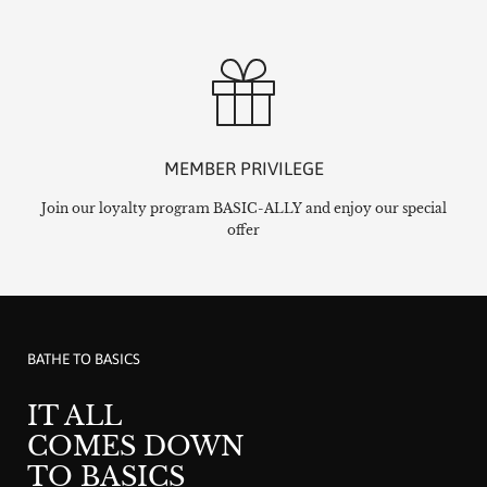
MEMBER PRIVILEGE
Join our loyalty program BASIC-ALLY and enjoy our special
offer
BATHE TO BASICS
IT ALL
COMES DOWN
TO BASICS