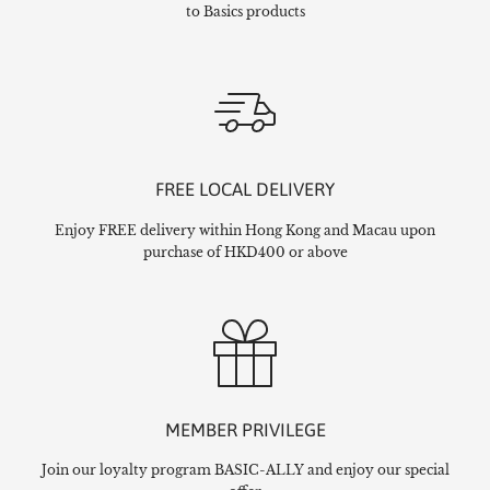
to Basics products
FREE LOCAL DELIVERY
Enjoy FREE delivery within Hong Kong and Macau upon
purchase of HKD400 or above
MEMBER PRIVILEGE
Join our loyalty program BASIC-ALLY and enjoy our special