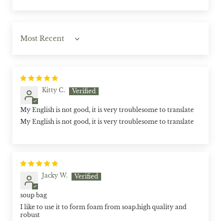
Sort by
Kitty C.
My English is not good, it is very troublesome to translate
My English is not good, it is very troublesome to translate
Jacky W.
soup bag
I like to use it to form foam from soap.high quality and
robust