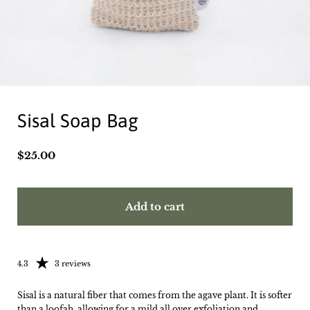
Sisal Soap Bag
Price:
$25.00
Add to cart
Rating: 4.33 out of 5
4.3
3 reviews
Sisal is a natural fiber that comes from the agave plant. It is softer
than a loofah, allowing for a mild all over exfoliation and