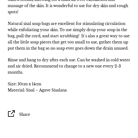
massage of the skin. It is wonderful to use for dry skin and rough
spots!
Natural sisal soap bags are excellent for stimulating circulation
while exfoliating your skin. To use simply drop your soap in the
bag, pull the cord, and start scrubbing! It's also a great way to use
all the little soap pieces that get too small to use, gather them up
put them in the bag so no soap ever goes down the drain unused.
Rinse and hang to dry after each use. Can be washed in cold water
and air dried. Recommend to change to a new one every 2-3
months.
Size: 10cm x 14cm
Material: Sisal – Agave Sisalana
Share