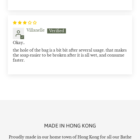
Villanelle
Okay..
the hole of the bag is a bit bit after several usage. that makes
the soap easier to be broken after it is all wet, and consume
faster.
MADE IN HONG KONG
Proudly made in our home town of Hong Kong for all our Bathe