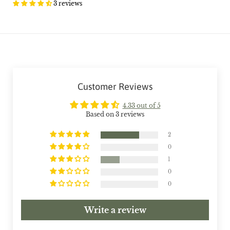
3 reviews
Customer Reviews
4.33 out of 5
Based on 3 reviews
2
0
1
0
0
Write a review