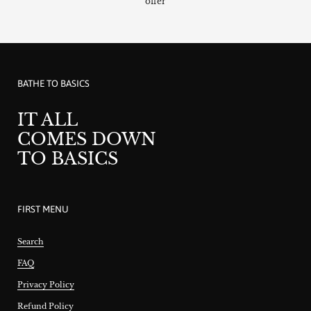
offer
BATHE TO BASICS
IT ALL
COMES DOWN
TO BASICS
FIRST MENU
Search
FAQ
Privacy Policy
Refund Policy