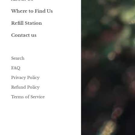
Where to Find Us
Refill Station
Contact us
Search
FAQ
Privacy Policy
Refund Policy
Terms of Service