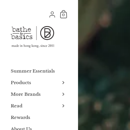
Skip to content
Shopping Cart
{"title"=>"Account", "addresses"=>"Addre
0
Summer Essentials
Products
More Brands
Read
Rewards
About Us