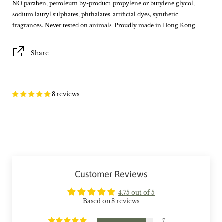
NO paraben, petroleum by-product, propylene or butylene glycol,
sodium lauryl sulphates, phthalates, artificial dyes, synthetic
fragrances. Never tested on animals. Proudly made in Hong Kong.
Share
8 reviews
Customer Reviews
4.75 out of 5
Based on 8 reviews
7