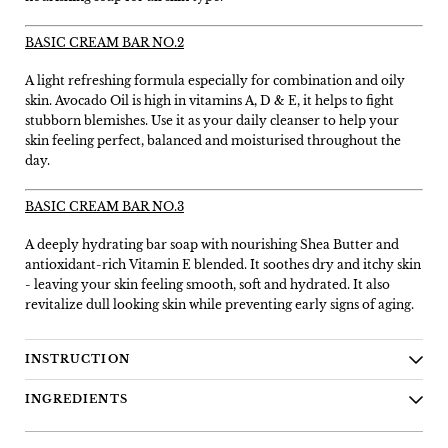
BASIC CREAM BAR NO.2
A light refreshing formula especially for combination and oily
skin. Avocado Oil is high in vitamins A, D & E, it helps to fight
stubborn blemishes. Use it as your daily cleanser to help your
skin feeling perfect, balanced and moisturised throughout the
day.
BASIC CREAM BAR NO.3
A deeply hydrating bar soap with nourishing Shea Butter and
antioxidant-rich Vitamin E blended. It soothes dry and itchy skin
- leaving your skin feeling smooth, soft and hydrated. It also
revitalize dull looking skin while preventing early signs of aging.
INSTRUCTION
INGREDIENTS