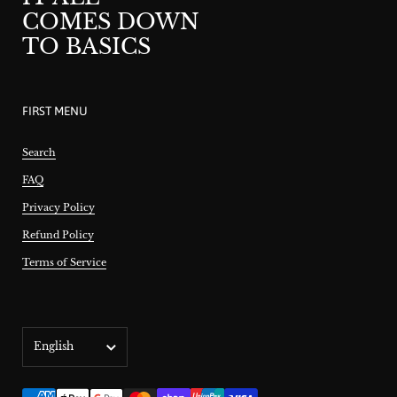
COMES DOWN
TO BASICS
FIRST MENU
Search
FAQ
Privacy Policy
Refund Policy
Terms of Service
Language
English