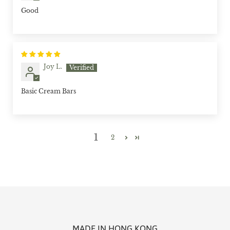
Good
Joy L.
Basic Cream Bars
1
2
MADE IN HONG KONG