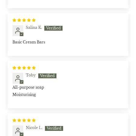
Salina K.
Basic Cream Bars
Toby
All-purpose soap
Moisturising
Nicole L.