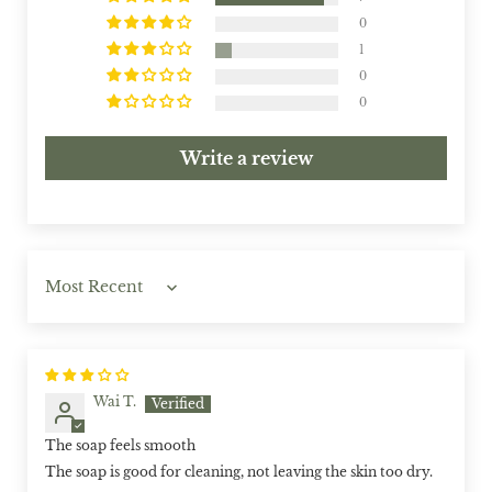
0
1
0
0
Write a review
Sort by
Wai T.
The soap feels smooth
The soap is good for cleaning, not leaving the skin too dry.