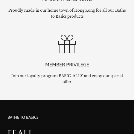
Proudly made in our home town of Hong Kong for all our Bathe
to Basics products
MEMBER PRIVILEGE
Join our loyalty program BASIC-ALLY and enjoy our special
offer
BATHE TO BASICS
IT ALL