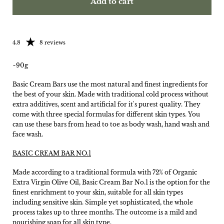
Add to cart
Rating: 4.75 out of 5
4.8
8 reviews
~90g
Basic Cream Bars use the most natural and finest ingredients for
the best of your skin. Made with traditional cold process without
extra additives, scent and artificial for it's purest quality. They
come with three special formulas for different skin types. You
can use these bars from head to toe as body wash, hand wash and
face wash.
BASIC CREAM BAR NO.1
Made according to a traditional formula with 72% of Organic
Extra Virgin Olive Oil, Basic Cream Bar No.1 is the option for the
finest enrichment to your skin, suitable for all skin types
including sensitive skin. Simple yet sophisticated, the whole
process takes up to three months. The outcome is a mild and
nourishing soap for all skin type.