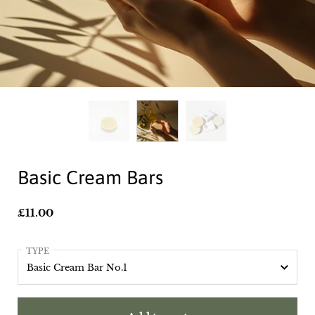
Basic Cream Bars
Price:
£11.00
TYPE