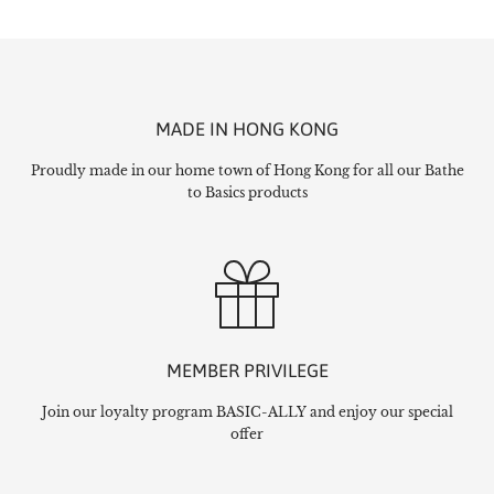
MADE IN HONG KONG
Proudly made in our home town of Hong Kong for all our Bathe
to Basics products
MEMBER PRIVILEGE
Join our loyalty program BASIC-ALLY and enjoy our special
offer