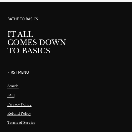
BATHE TO BASICS
IT ALL
COMES DOWN
TO BASICS
FIRST MENU
Search
FAQ
Privacy Policy
Refund Policy
Terms of Service