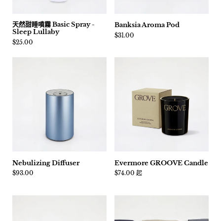
天然甜睡噴霧 Basic Spray -
Banksia Aroma Pod
Sleep Lullaby
價格:
$31.00
價格:
$25.00
Nebulizing Diffuser
Evermore GROOVE Candle
價格:
$93.00
價格:
$74.00 起