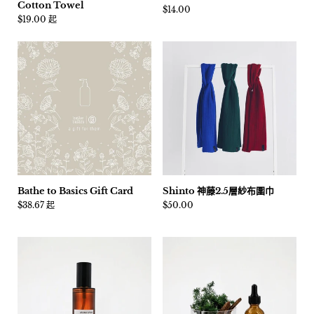
Cotton Towel
價格:
$14.00
價格:
$19.00 起
Bathe to Basics Gift Card
Shinto 神藤2.5層紗布圍巾
價格:
$38.67 起
價格:
$50.00