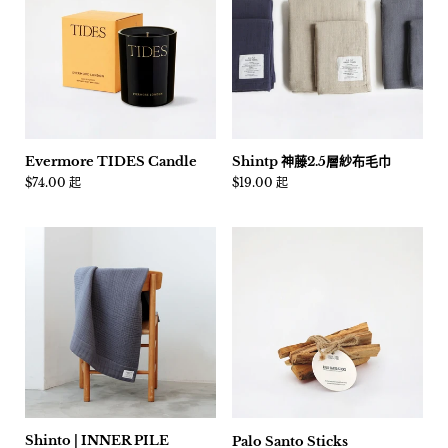
Evermore TIDES Candle
Shintp 神藤2.5層紗布毛巾
價格:
$74.00 起
價格:
$19.00 起
Shinto | INNER PILE
Palo Santo Sticks