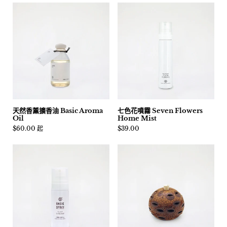
天然香薰擴香油 Basic Aroma
七色花噴霧 Seven Flowers
Oil
Home Mist
價格:
$60.00 起
價格:
$39.00