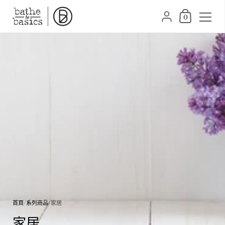
購物車
{"title"=>"帳號", "addr
0
跳至內容
首頁
/
系列商品
/
家居
家居