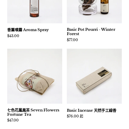
Basic Pot Pourri - Winter
香薰噴霧 Aroma Spray
Forest
價格:
$43.00
價格:
$77.00
七色花鳳凰茶 Seven Flowers
Basic Incense 天然手工線香
Fortune Tea
價格:
$76.00 起
價格:
$47.00