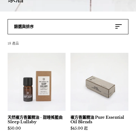
篩選與排序
18 產品
天然複方香薰精油 - 甜睡搖籃曲
複方香薰精油 Pure Essential
Sleep Lullaby
Oil Blends
價格:
$50.00
價格:
$45.00 起