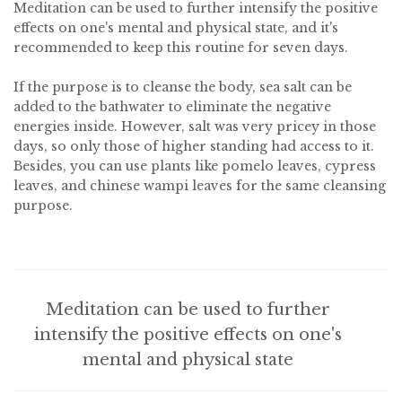
Meditation can be used to further intensify the positive
effects on one's mental and physical state, and it's
recommended to keep this routine for seven days.
If the purpose is to cleanse the body, sea salt can be
added to the bathwater to eliminate the negative
energies inside. However, salt was very pricey in those
days, so only those of higher standing had access to it.
Besides, you can use plants like pomelo leaves, cypress
leaves, and chinese wampi leaves for the same cleansing
purpose.
Meditation can be used to further
intensify the positive effects on one's
mental and physical state