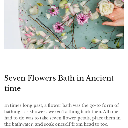
Seven Flowers Bath in Ancient
time
In times long past, a flower bath was the go-to form of
bathing - as showers weren't a thing back then. All one
had to do was to take seven flower petals, place them in
the bathwater, and soak oneself from head to toe.