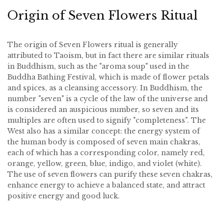
Origin of Seven Flowers Ritual
The origin of Seven Flowers ritual is generally
attributed to Taoism, but in fact there are similar rituals
in Buddhism, such as the "aroma soup" used in the
Buddha Bathing Festival, which is made of flower petals
and spices, as a cleansing accessory. In Buddhism, the
number "seven" is a cycle of the law of the universe and
is considered an auspicious number, so seven and its
multiples are often used to signify "completeness". The
West also has a similar concept: the energy system of
the human body is composed of seven main chakras,
each of which has a corresponding color, namely red,
orange, yellow, green, blue, indigo, and violet (white).
The use of seven flowers can purify these seven chakras,
enhance energy to achieve a balanced state, and attract
positive energy and good luck.