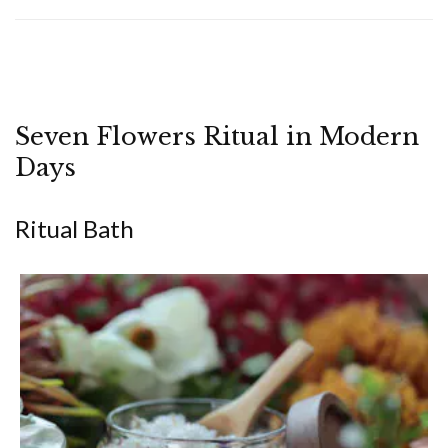
Seven Flowers Ritual in Modern
Days
Ritual Bath