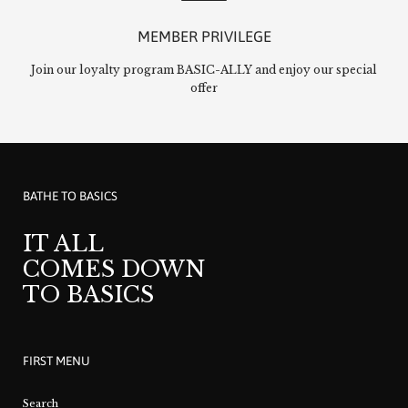
MEMBER PRIVILEGE
Join our loyalty program BASIC-ALLY and enjoy our special
offer
BATHE TO BASICS
IT ALL
COMES DOWN
TO BASICS
FIRST MENU
Search