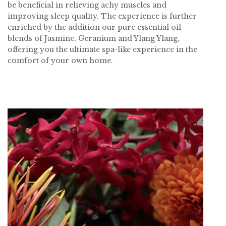
be beneficial in relieving achy muscles and
improving sleep quality. The experience is further
enriched by the addition our pure essential oil
blends of Jasmine, Geranium and Ylang Ylang,
offering you the ultimate spa-like experience in the
comfort of your own home.