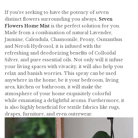
If you're seeking to have the potency of seven
distinct flowers surrounding you always,
Seven
Flowers Home Mist
is the perfect solution for you.
Made from a combination of natural Lavender,
Jasmine, Calendula, Chamomile, Peony, Osmanthus
and Neroli Hydrosol, it is infused with the
refreshing and deodorizing benefits of Colloidal
Silver, and pure essential oils. Not only will it infuse
your living spaces with vivacity, it will also help you
relax and banish worries. This spray can be used
anywhere in the home, be it your bedroom, living
area, kitchen or bathroom, it will make the
atmosphere of your home exquisitely colorful
while emanating a delightful aroma. Furthermore, it
is also highly beneficial for textile fabrics like rugs,
drapes, furniture, and even outerwear.