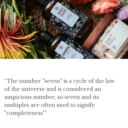
“The number "seven" is a cycle of the law
of the universe and is considered an
auspicious number, so seven and its
multiples are often used to signify
"completeness"”