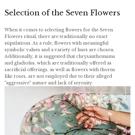
Selection of the Seven Flowers
When it comes to selecting flowers for the Seven
Flowers ritual, there are traditionally no exact
stipulations. As a rule, flowers with meaningful
symbolic values and a variety of hues are chosen.
Additionally, it is suggested that chrysanthemums
and gladiolus, which are traditionally offered as
sacrificial offerings, as well as flowers with thorns
like roses, are not employed due to their alleged
"aggressive" nature and lack of serenity.