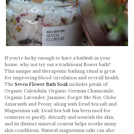
If you're lucky enough to have a bathtub in your
home, why not try out a traditional flower bath?
This unique and therapeutic bathing ritual is great
for improving blood circulation and overall health.
The
Seven Flower Bath Soak
includes petals of
Organic Calendula, Organic German Chamomile,
Organic Lavender, Jasmine, Forget-Me-Not, Globe
Amaranth and Peony, along with Dead Sea salt and
Magnesium salt. Dead Sea Salt has been used for
centuries to purify, detoxify and nourish the skin,
and its distinct mineral content helps soothe many
skin conditions. Natural magnesium salts can also