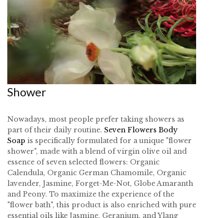
Shower
Nowadays, most people prefer taking showers as
part of their daily routine.
Seven Flowers Body
Soap
is specifically formulated for a unique "flower
shower", made with a blend of virgin olive oil and
essence of seven selected flowers: Organic
Calendula, Organic German Chamomile, Organic
lavender, Jasmine, Forget-Me-Not, Globe Amaranth
and Peony. To maximize the experience of the
"flower bath", this product is also enriched with pure
essential oils like Jasmine, Geranium, and Ylang