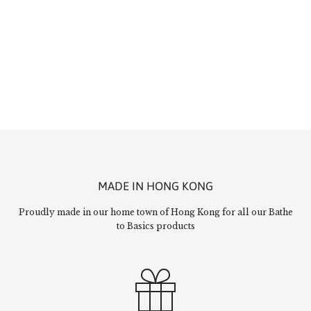
MADE IN HONG KONG
Proudly made in our home town of Hong Kong for all our Bathe
to Basics products