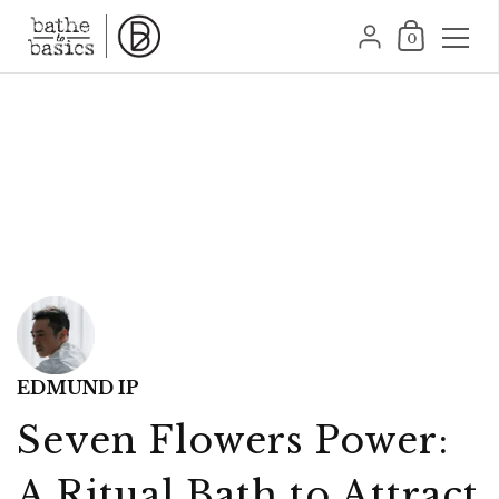
跳至內容
購物車
{"title"=>"帳號", "add
0
EDMUND IP
Seven Flowers Power:
A Ritual Bath to Attract