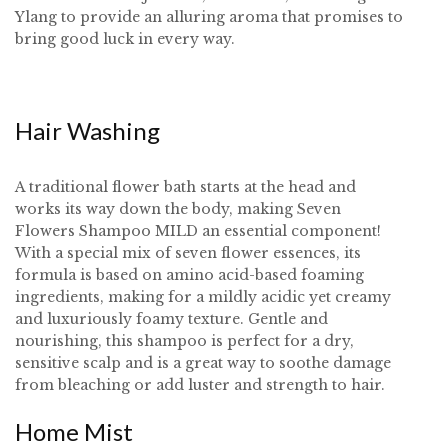
Ylang to provide an alluring aroma that promises to
bring good luck in every way.
Hair Washing
A traditional flower bath starts at the head and
works its way down the body, making Seven
Flowers Shampoo MILD an essential component!
With a special mix of seven flower essences, its
formula is based on amino acid-based foaming
ingredients, making for a mildly acidic yet creamy
and luxuriously foamy texture. Gentle and
nourishing, this shampoo is perfect for a dry,
sensitive scalp and is a great way to soothe damage
from bleaching or add luster and strength to hair.
Home Mist