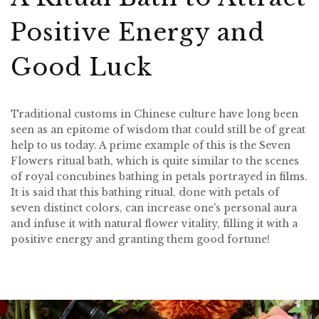
Positive Energy and
Good Luck
Traditional customs in Chinese culture have long been
seen as an epitome of wisdom that could still be of great
help to us today. A prime example of this is the Seven
Flowers ritual bath, which is quite similar to the scenes
of royal concubines bathing in petals portrayed in films.
It is said that this bathing ritual, done with petals of
seven distinct colors, can increase one's personal aura
and infuse it with natural flower vitality, filling it with a
positive energy and granting them good fortune!